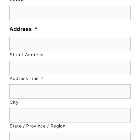
slash
DD
slash
YYYY
Address
*
Street Address
Address Line 2
City
State / Province / Region