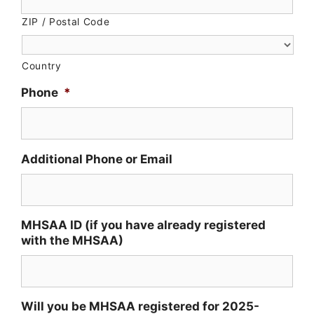
ZIP / Postal Code
Country
Phone
*
Additional Phone or Email
MHSAA ID (if you have already registered
with the MHSAA)
Will you be MHSAA registered for 2025-