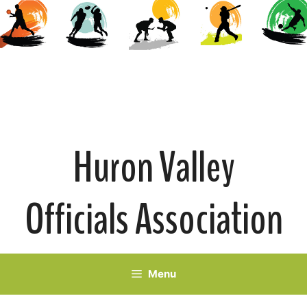
Skip
to
content
Huron Valley
Officials Association
Menu