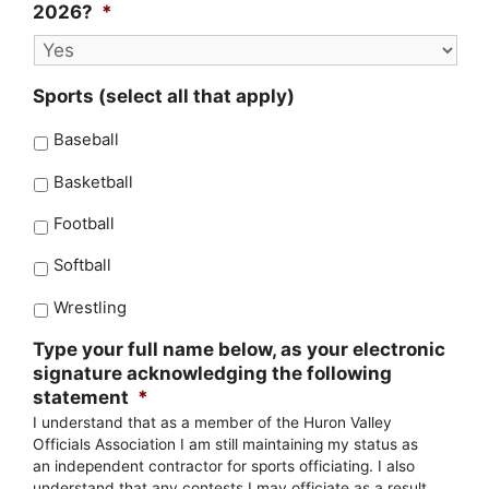
2026?
*
Sports (select all that apply)
Baseball
Basketball
Football
Softball
Wrestling
Type your full name below, as your electronic
signature acknowledging the following
statement
*
I understand that as a member of the Huron Valley
Officials Association I am still maintaining my status as
an independent contractor for sports officiating. I also
understand that any contests I may officiate as a result