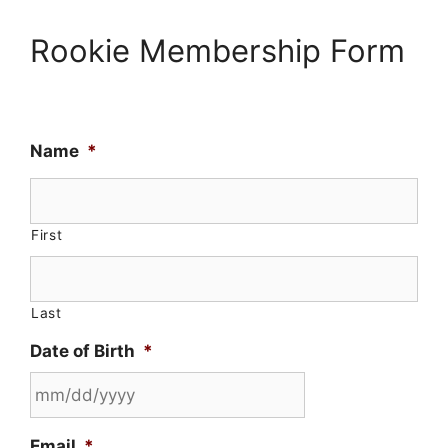
Rookie Membership Form
Name
*
First
Last
Date of Birth
*
MM
Email
*